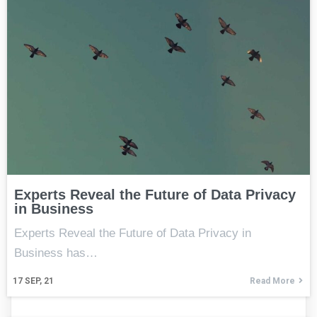
Experts Reveal the Future of Data Privacy
in Business
Experts Reveal the Future of Data Privacy in
Business has…
17
SEP, 21
Read More