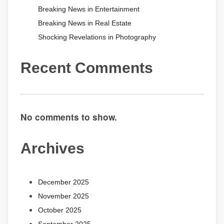
Breaking News in Entertainment
Breaking News in Real Estate
Shocking Revelations in Photography
Recent Comments
No comments to show.
Archives
December 2025
November 2025
October 2025