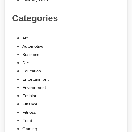
January 2020
Categories
Art
Automotive
Business
DIY
Education
Entertainment
Environment
Fashion
Finance
Fitness
Food
Gaming