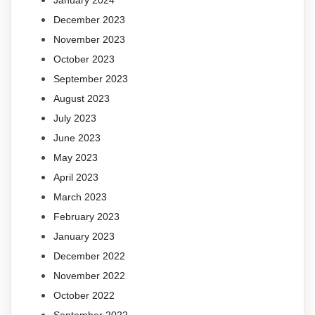
January 2024
December 2023
November 2023
October 2023
September 2023
August 2023
July 2023
June 2023
May 2023
April 2023
March 2023
February 2023
January 2023
December 2022
November 2022
October 2022