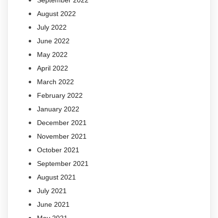
September 2022
August 2022
July 2022
June 2022
May 2022
April 2022
March 2022
February 2022
January 2022
December 2021
November 2021
October 2021
September 2021
August 2021
July 2021
June 2021