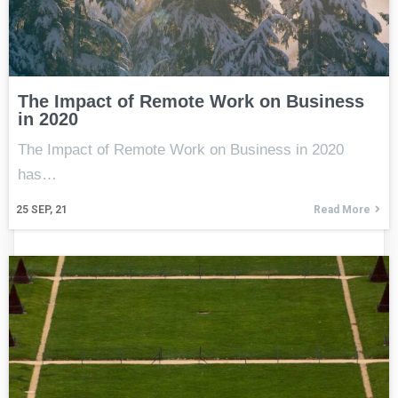
The Impact of Remote Work on Business
in 2020
The Impact of Remote Work on Business in 2020
has…
25
SEP, 21
Read More