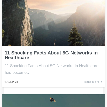
11 Shocking Facts About 5G Networks in
Healthcare
11 Shocking Facts About 5G Networks in Healthcare
has become…
17
SEP, 21
Read More