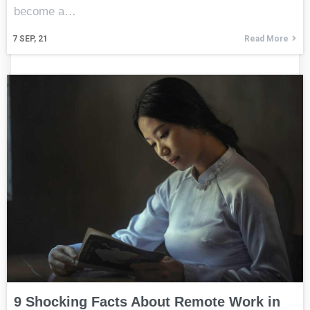
become a…
7
SEP, 21
Read More
9 Shocking Facts About Remote Work in