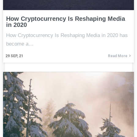
How Cryptocurrency Is Reshaping Media
in 2020
How Cryptocurrency Is Reshaping Media in 2020 has
become a…
29
SEP, 21
Read More