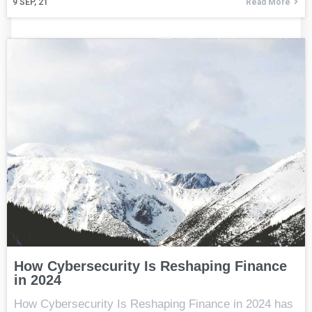
9
SEP, 21
Read More
How Cybersecurity Is Reshaping Finance
in 2024
How Cybersecurity Is Reshaping Finance in 2024 has