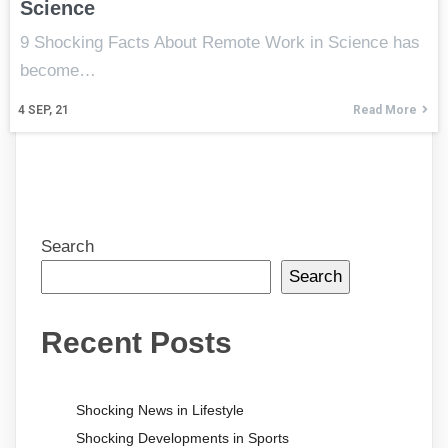
Science
9 Shocking Facts About Remote Work in Science has
become…
4
SEP, 21
Read More
Search
Search
Recent Posts
Shocking News in Lifestyle
Shocking Developments in Sports