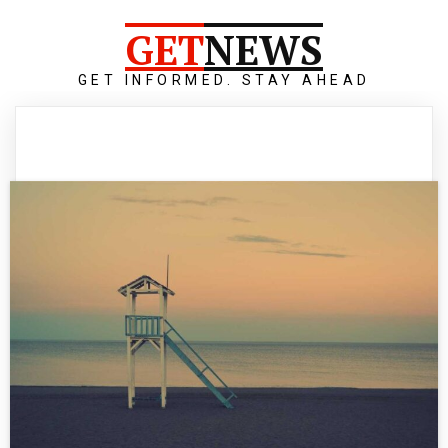
GET
NEWS
GET INFORMED. STAY AHEAD