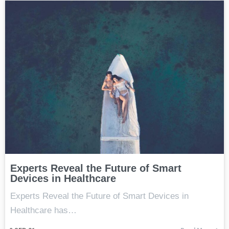
Experts Reveal the Future of Smart
Devices in Healthcare
Experts Reveal the Future of Smart Devices in
Healthcare has…