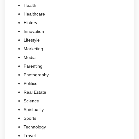
Health
Healthcare
History
Innovation
Lifestyle
Marketing
Media
Parenting
Photography
Politics
Real Estate
Science
Spirituality
Sports
Technology
Travel