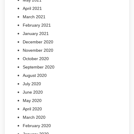
May 2021
April 2021
March 2021
February 2021
January 2021
December 2020
November 2020
October 2020
September 2020
August 2020
July 2020
June 2020
May 2020
April 2020
March 2020
February 2020