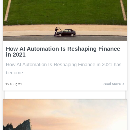
How AI Automation Is Reshaping Finance
in 2021
How AI Automation Is Reshaping Finance in 2021 has
become…
19
SEP, 21
Read More