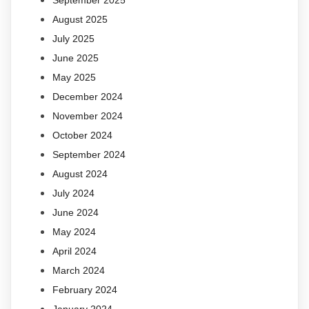
September 2025
August 2025
July 2025
June 2025
May 2025
December 2024
November 2024
October 2024
September 2024
August 2024
July 2024
June 2024
May 2024
April 2024
March 2024
February 2024