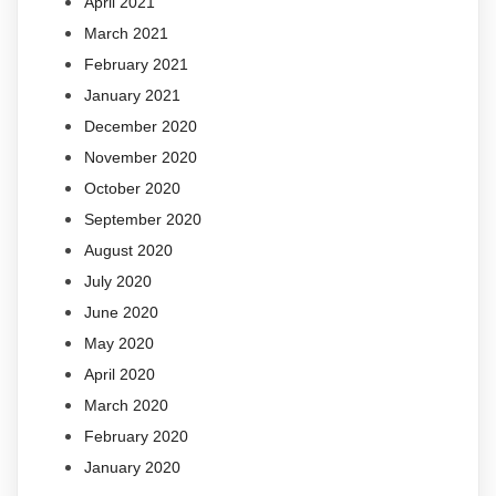
April 2021
March 2021
February 2021
January 2021
December 2020
November 2020
October 2020
September 2020
August 2020
July 2020
June 2020
May 2020
April 2020
March 2020
February 2020
January 2020