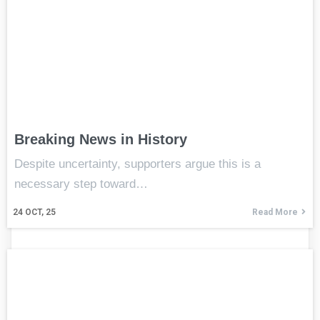
Breaking News in History
Despite uncertainty, supporters argue this is a
necessary step toward…
24
OCT, 25
Read More