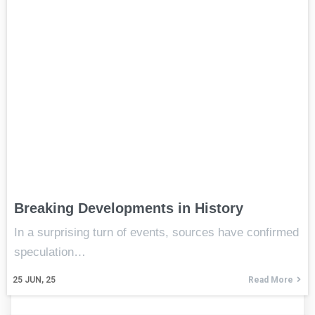
Breaking Developments in History
In a surprising turn of events, sources have confirmed
speculation…
25
JUN, 25
Read More