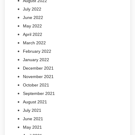
August 2022
July 2022
June 2022
May 2022
April 2022
March 2022
February 2022
January 2022
December 2021
November 2021
October 2021
September 2021
August 2021
July 2021
June 2021
May 2021