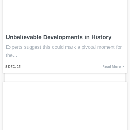
Unbelievable Developments in History
Experts suggest this could mark a pivotal moment for
the…
8
DEC, 25
Read More