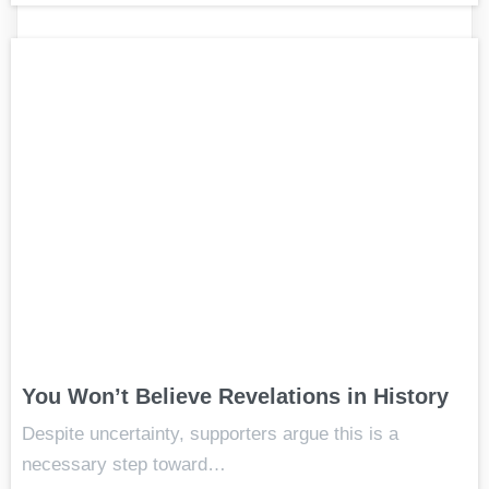
You Won’t Believe Revelations in History
Despite uncertainty, supporters argue this is a
necessary step toward…