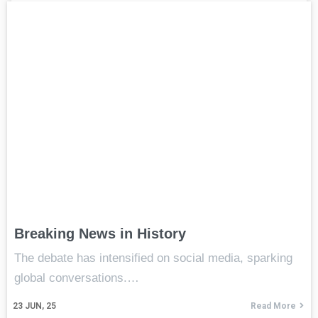
Breaking News in History
The debate has intensified on social media, sparking
global conversations.…
23
JUN, 25
Read More