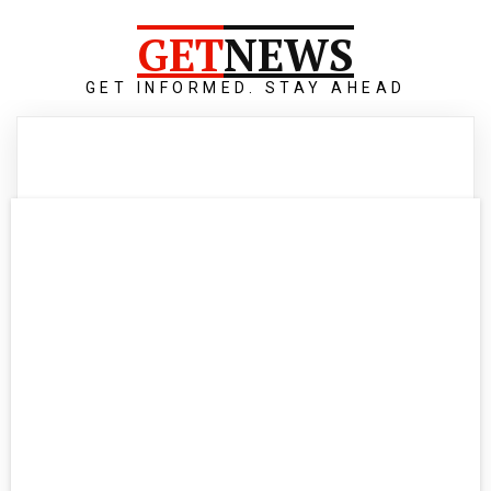
GET
NEWS
GET INFORMED. STAY AHEAD