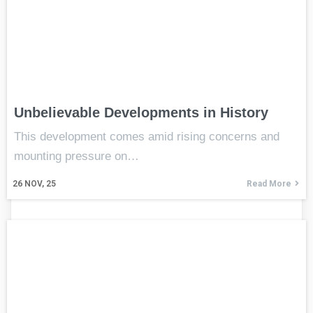
Unbelievable Developments in History
This development comes amid rising concerns and
mounting pressure on…
26
NOV, 25
Read More