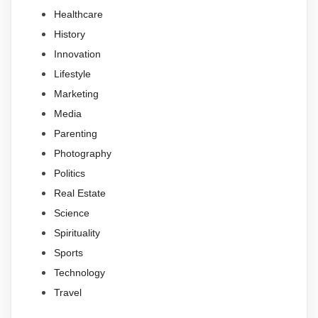
Healthcare
History
Innovation
Lifestyle
Marketing
Media
Parenting
Photography
Politics
Real Estate
Science
Spirituality
Sports
Technology
Travel