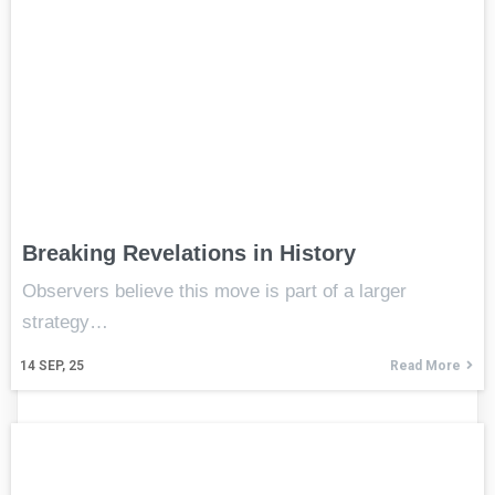
Breaking Revelations in History
Observers believe this move is part of a larger
strategy…
14
SEP, 25
Read More