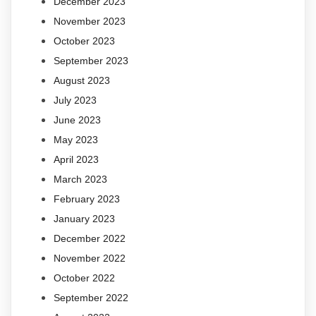
December 2023
November 2023
October 2023
September 2023
August 2023
July 2023
June 2023
May 2023
April 2023
March 2023
February 2023
January 2023
December 2022
November 2022
October 2022
September 2022