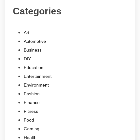
Categories
Art
Automotive
Business
DIY
Education
Entertainment
Environment
Fashion
Finance
Fitness
Food
Gaming
Health