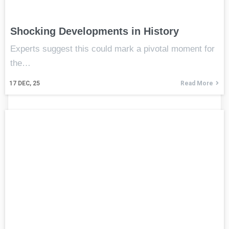
Shocking Developments in History
Experts suggest this could mark a pivotal moment for
the…
17
DEC, 25
Read More