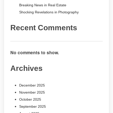
Breaking News in Real Estate
Shocking Revelations in Photography
Recent Comments
No comments to show.
Archives
December 2025
November 2025
October 2025
September 2025