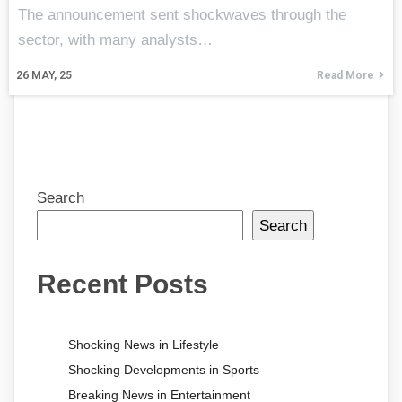
The announcement sent shockwaves through the
sector, with many analysts…
26
MAY, 25
Read More
Search
Search
Recent Posts
Shocking News in Lifestyle
Shocking Developments in Sports
Breaking News in Entertainment