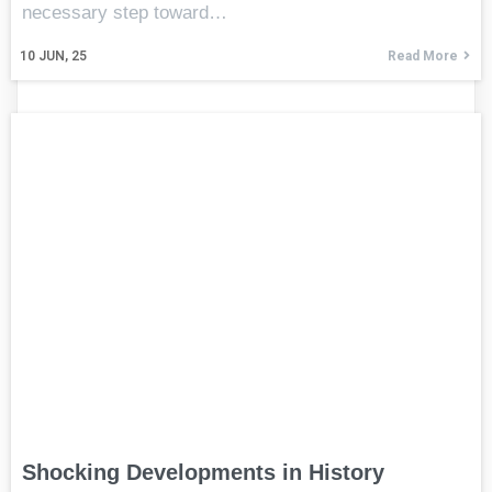
necessary step toward…
10
JUN, 25
Read More
Shocking Developments in History