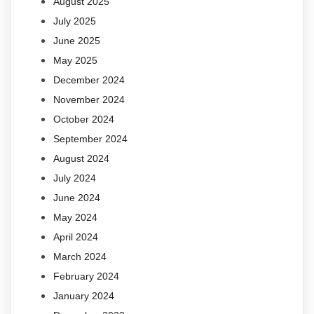
August 2025
July 2025
June 2025
May 2025
December 2024
November 2024
October 2024
September 2024
August 2024
July 2024
June 2024
May 2024
April 2024
March 2024
February 2024
January 2024