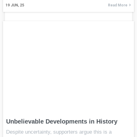
19
JUN, 25
Read More
Unbelievable Developments in History
Despite uncertainty, supporters argue this is a