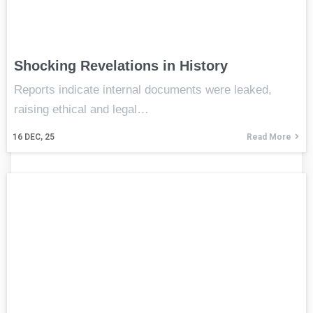
Shocking Revelations in History
Reports indicate internal documents were leaked,
raising ethical and legal…
16
DEC, 25
Read More