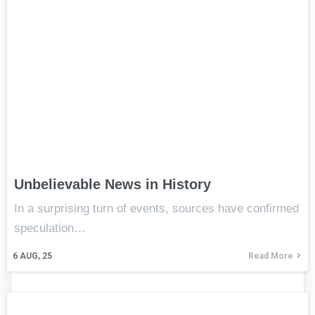
Unbelievable News in History
In a surprising turn of events, sources have confirmed
speculation…
6
AUG, 25
Read More