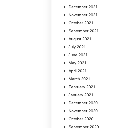
December 2021
November 2021
October 2021
September 2021
August 2021
July 2021
June 2021
May 2021
April 2021
March 2021
February 2021
January 2021
December 2020
November 2020
October 2020
September 2020