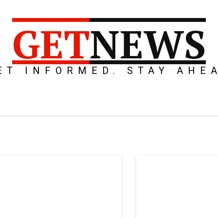
GET
NEWS
ET INFORMED. STAY AHE