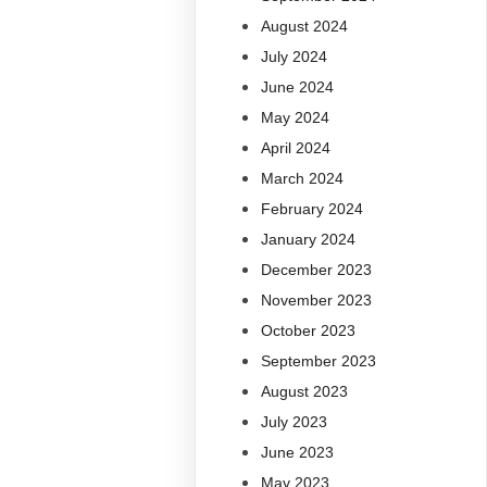
August 2024
July 2024
June 2024
May 2024
April 2024
March 2024
February 2024
January 2024
December 2023
November 2023
October 2023
September 2023
August 2023
July 2023
June 2023
May 2023