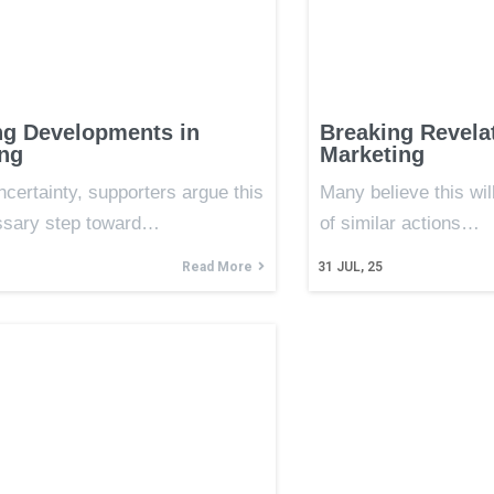
ng Developments in
Breaking Revelat
ng
Marketing
ncertainty, supporters argue this
Many believe this wil
ssary step toward…
of similar actions…
Read More
31
JUL, 25