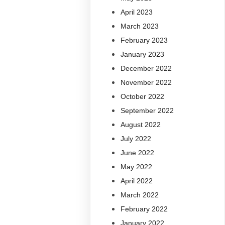
April 2023
March 2023
February 2023
January 2023
December 2022
November 2022
October 2022
September 2022
August 2022
July 2022
June 2022
May 2022
April 2022
March 2022
February 2022
January 2022