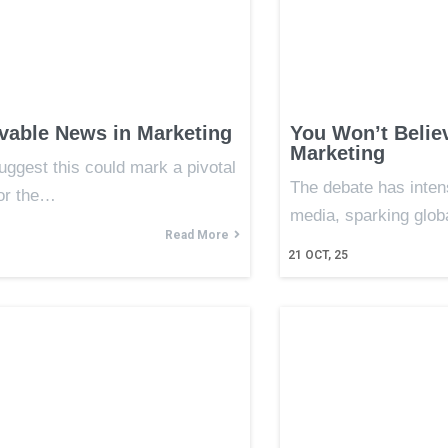
vable News in Marketing
You Won’t Belie
Marketing
uggest this could mark a pivotal
The debate has intens
or the…
media, sparking glob
Read More
21
OCT, 25