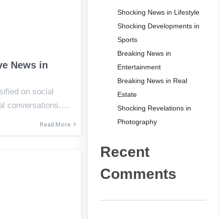
Shocking News in Lifestyle
Shocking Developments in
Sports
Breaking News in
ve News in
Entertainment
Breaking News in Real
ified on social
Estate
al conversations.…
Shocking Revelations in
Photography
Read More
Recent
Comments