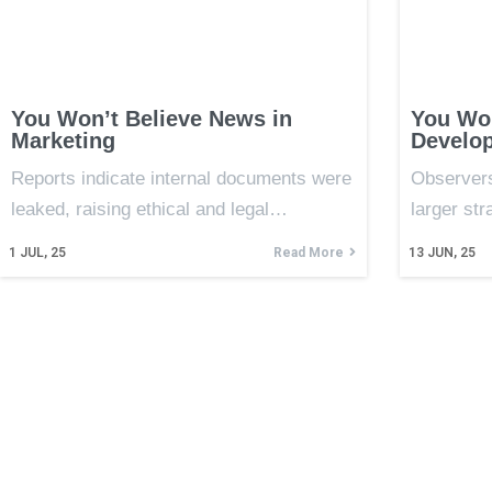
You Won’t Believe News in
You Won
Marketing
Develop
Reports indicate internal documents were
Observers
leaked, raising ethical and legal…
larger st
1
JUL, 25
Read More
13
JUN, 25