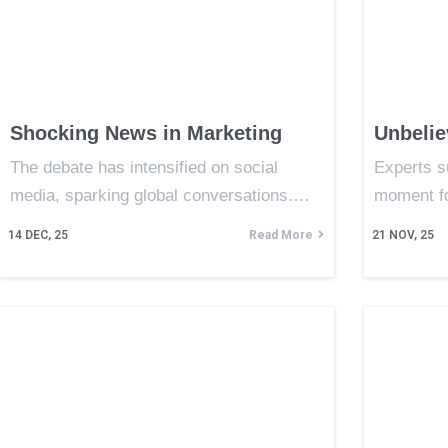
Shocking News in Marketing
Unbelie
The debate has intensified on social
Experts s
media, sparking global conversations.…
moment f
14
DEC, 25
Read More
21
NOV, 25