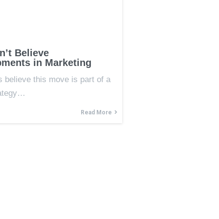
’t Believe
ments in Marketing
 believe this move is part of a
rategy…
Read More