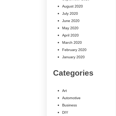
August 2020
July 2020
June 2020
May 2020
April 2020
March 2020
February 2020
January 2020
Categories
Art
Automotive
Business
DIY