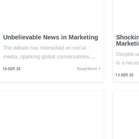
Unbelievable News in Marketing
Shocki
Marketi
The debate has intensified on social
Despite u
media, sparking global conversations.…
is a nece
16
SEP, 25
Read More
13
SEP, 25