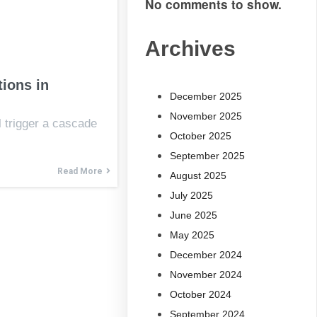
No comments to show.
Archives
ions in
December 2025
November 2025
l trigger a cascade
October 2025
September 2025
Read More
August 2025
July 2025
June 2025
May 2025
December 2024
November 2024
October 2024
September 2024