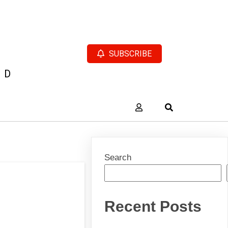
SUBSCRIBE
AD
Search
Recent Posts