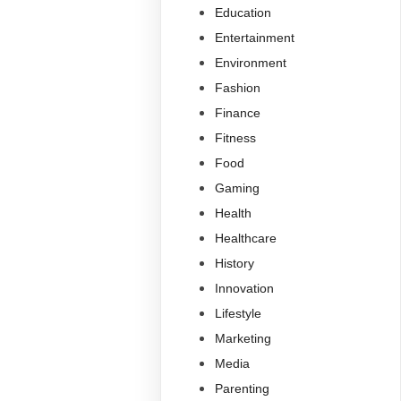
Education
Entertainment
Environment
Fashion
Finance
Fitness
Food
Gaming
Health
Healthcare
History
Innovation
Lifestyle
Marketing
Media
Parenting