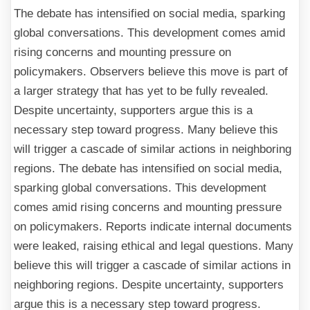
The debate has intensified on social media, sparking
global conversations. This development comes amid
rising concerns and mounting pressure on
policymakers. Observers believe this move is part of
a larger strategy that has yet to be fully revealed.
Despite uncertainty, supporters argue this is a
necessary step toward progress. Many believe this
will trigger a cascade of similar actions in neighboring
regions. The debate has intensified on social media,
sparking global conversations. This development
comes amid rising concerns and mounting pressure
on policymakers. Reports indicate internal documents
were leaked, raising ethical and legal questions. Many
believe this will trigger a cascade of similar actions in
neighboring regions. Despite uncertainty, supporters
argue this is a necessary step toward progress.