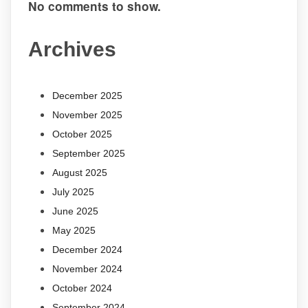
No comments to show.
Archives
December 2025
November 2025
October 2025
September 2025
August 2025
July 2025
June 2025
May 2025
December 2024
November 2024
October 2024
September 2024