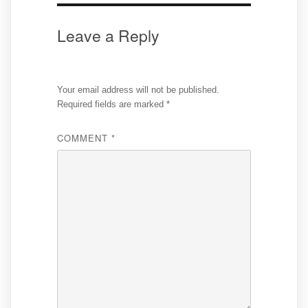
Leave a Reply
Your email address will not be published.
Required fields are marked
*
COMMENT
*