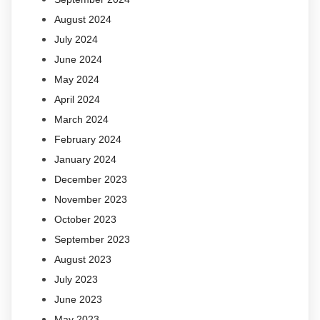
August 2024
July 2024
June 2024
May 2024
April 2024
March 2024
February 2024
January 2024
December 2023
November 2023
October 2023
September 2023
August 2023
July 2023
June 2023
May 2023