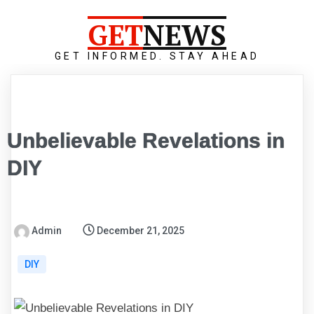
GET
NEWS
GET INFORMED. STAY AHEAD
Unbelievable Revelations in
DIY
Admin
December 21, 2025
DIY