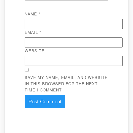
NAME
*
EMAIL
*
WEBSITE
SAVE MY NAME, EMAIL, AND WEBSITE
IN THIS BROWSER FOR THE NEXT
TIME I COMMENT.