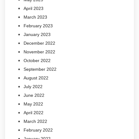
April 2023
March 2023
February 2023
January 2023
December 2022
November 2022
October 2022
September 2022
August 2022
July 2022
June 2022
May 2022
April 2022
March 2022
February 2022
January 2022