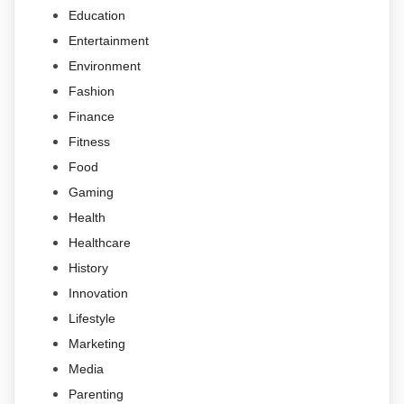
Education
Entertainment
Environment
Fashion
Finance
Fitness
Food
Gaming
Health
Healthcare
History
Innovation
Lifestyle
Marketing
Media
Parenting