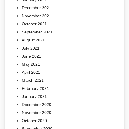
December 2021
November 2021
October 2021
September 2021
August 2021
July 2021
June 2021
May 2021
April 2021
March 2021
February 2021
January 2021
December 2020
November 2020
October 2020
September 2020