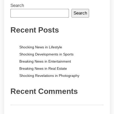
Search
Search
Recent Posts
Shocking News in Lifestyle
Shocking Developments in Sports
Breaking News in Entertainment
Breaking News in Real Estate
Shocking Revelations in Photography
Recent Comments