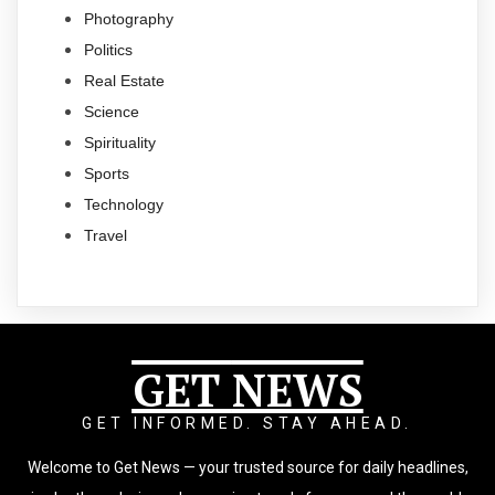
Photography
Politics
Real Estate
Science
Spirituality
Sports
Technology
Travel
GET
NEWS
GET INFORMED. STAY AHEAD.
Welcome to Get News — your trusted source for daily headlines,