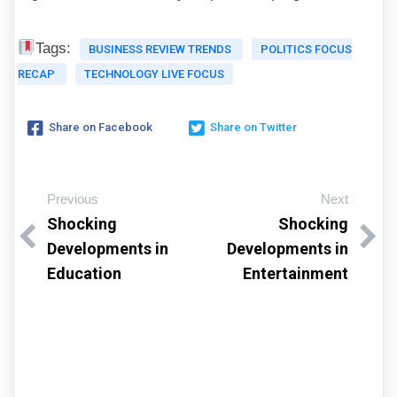
Tags:
BUSINESS REVIEW TRENDS
POLITICS FOCUS
RECAP
TECHNOLOGY LIVE FOCUS
Share on Facebook
Share on Twitter
Previous
Next
Shocking
Shocking
Developments in
Developments in
Education
Entertainment