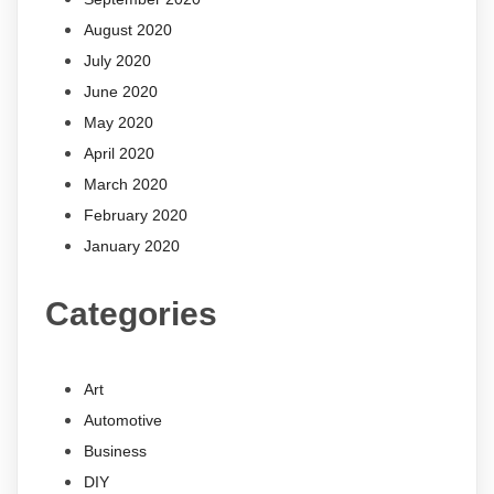
August 2020
July 2020
June 2020
May 2020
April 2020
March 2020
February 2020
January 2020
Categories
Art
Automotive
Business
DIY